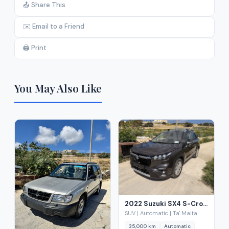
📤 Share This
✉️ Email to a Friend
🖨️ Print
You May Also Like
2022 Suzuki SX4 S-Cross 1.4 Hybrid Auto
SUV | Automatic | Ta' Malta
35,000 km
Automatic