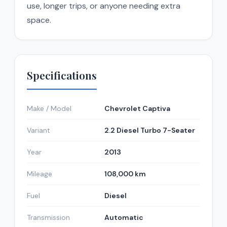
use, longer trips, or anyone needing extra
space.
Specifications
Make / Model
Chevrolet Captiva
Variant
2.2 Diesel Turbo 7-Seater
Year
2013
Mileage
108,000 km
Fuel
Diesel
Transmission
Automatic