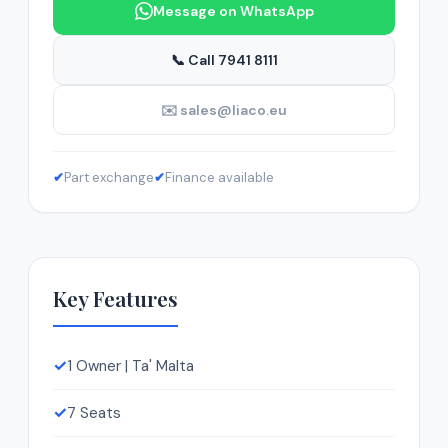
Message on WhatsApp
📞 Call 7941 8111
✉️ sales@liaco.eu
✔
Part exchange
✔
Finance available
Key Features
✓
1 Owner | Ta' Malta
✓
7 Seats