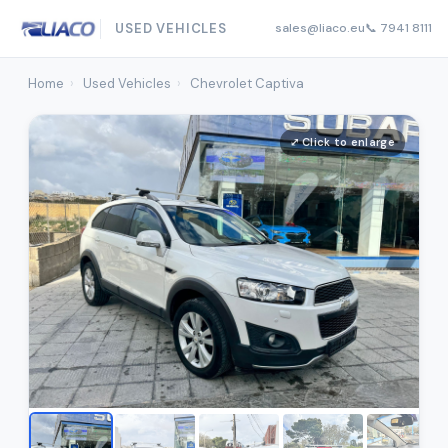
USED VEHICLES
sales@liaco.eu
📞 7941 8111
Home
›
Used Vehicles
›
Chevrolet Captiva
⤢ Click to enlarge