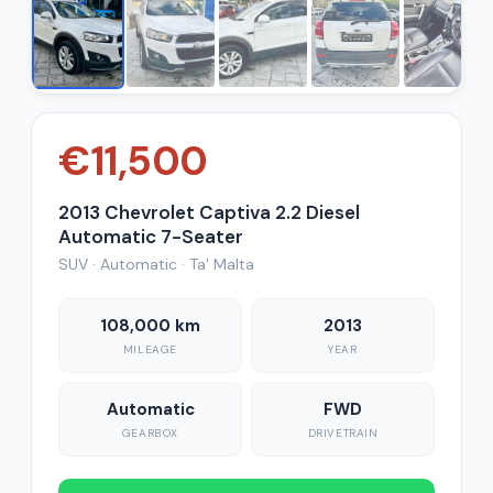
€11,500
2013 Chevrolet Captiva 2.2 Diesel
Automatic 7-Seater
SUV · Automatic · Ta' Malta
108,000 km
2013
MILEAGE
YEAR
Automatic
FWD
GEARBOX
DRIVETRAIN