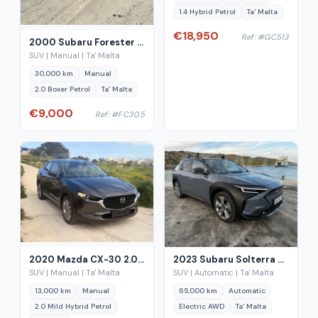
1.4 Hybrid Petrol
Ta' Malta
€18,950
Ref: #GC513
2000 Subaru Forester 2.0 AWD Manual
SUV | Manual | Ta' Malta
30,000 km
Manual
2.0 Boxer Petrol
Ta' Malta
€9,000
Ref: #FC305
2020 Mazda CX-30 2.0 Mild Hybrid Petrol
2023 Subaru Solterra EV Touring+ AWD
SUV | Manual | Ta' Malta
SUV | Automatic | Ta' Malta
13,000 km
Manual
65,000 km
Automatic
2.0 Mild Hybrid Petrol
Electric AWD
Ta' Malta