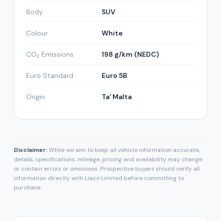
Body
SUV
Colour
White
CO₂ Emissions
198 g/km (NEDC)
Euro Standard
Euro 5B
Origin
Ta' Malta
Disclaimer:
While we aim to keep all vehicle information accurate,
details, specifications, mileage, pricing and availability may change
or contain errors or omissions. Prospective buyers should verify all
information directly with Liaco Limited before committing to
purchase.