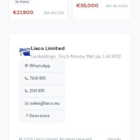
Ta' Malta
€35,000
Ref: #LD358
€21,900
Ref: #IC226
Liaco Limited
Lia Buildings, Triq Il-Mosta, Ħal Lija, LJA 9012
💬 WhatsApp
📞 7941 8111
📞 2141 8111
✉️ sales@liaco.eu
📍 Directions
© 2026 Liaco Limited. All rights reserved.
liaco.eu