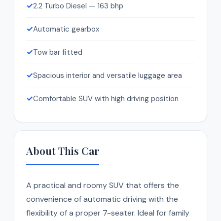
✓
2.2 Turbo Diesel — 163 bhp
✓
Automatic gearbox
✓
Tow bar fitted
✓
Spacious interior and versatile luggage area
✓
Comfortable SUV with high driving position
About This Car
A practical and roomy SUV that offers the
convenience of automatic driving with the
flexibility of a proper 7-seater. Ideal for family