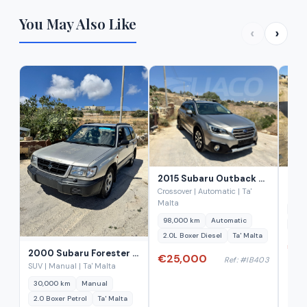
You May Also Like
‹
›
2015 Subaru Outback 2.0D Lineartronic Diesel
Crossover | Automatic | Ta'
Estat
Malta
43,
98,000 km
Automatic
1.6 
2.0L Boxer Diesel
Ta' Malta
€29
2000 Subaru Forester 2.0 AWD Manual
€25,000
Ref: #IB403
SUV | Manual | Ta' Malta
30,000 km
Manual
2.0 Boxer Petrol
Ta' Malta