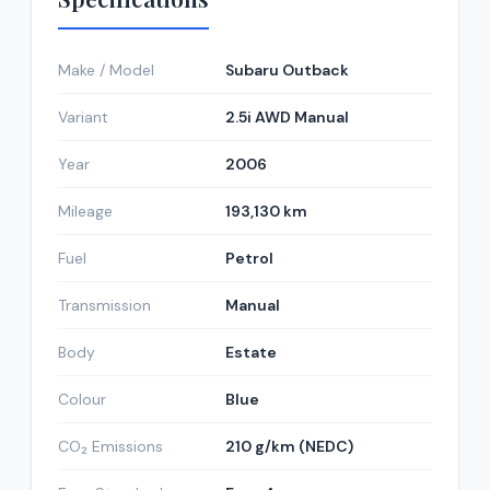
Make / Model
Subaru Outback
Variant
2.5i AWD Manual
Year
2006
Mileage
193,130 km
Fuel
Petrol
Transmission
Manual
Body
Estate
Colour
Blue
CO₂ Emissions
210 g/km (NEDC)