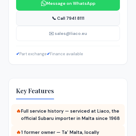
Message on WhatsApp
📞 Call 7941 8111
✉️ sales@liaco.eu
✔
Part exchange
✔
Finance available
Key Features
🔥
Full service history — serviced at Liaco, the
official Subaru importer in Malta since 1968
🔥
1 former owner — Ta' Malta, locally