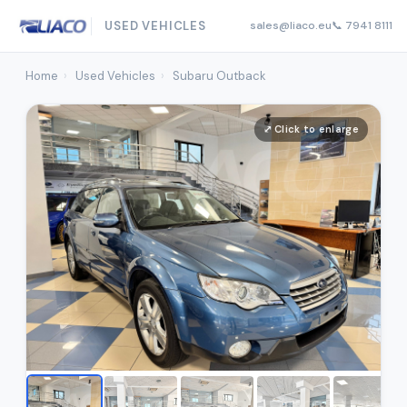
USED VEHICLES
sales@liaco.eu
📞 7941 8111
Home
›
Used Vehicles
›
Subaru Outback
⤢ Click to enlarge