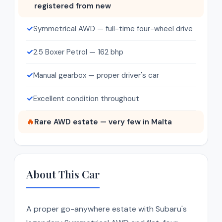
registered from new
✓
Symmetrical AWD — full-time four-wheel drive
✓
2.5 Boxer Petrol — 162 bhp
✓
Manual gearbox — proper driver's car
✓
Excellent condition throughout
🔥
Rare AWD estate — very few in Malta
About This Car
A proper go-anywhere estate with Subaru's