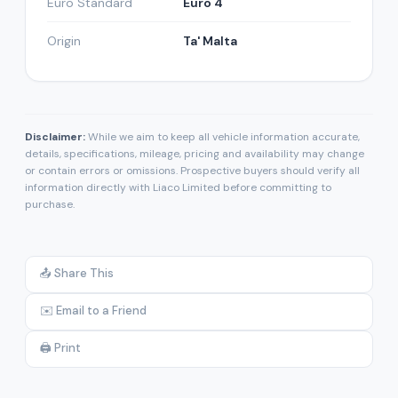
Euro Standard
Euro 4
Origin
Ta' Malta
Disclaimer:
While we aim to keep all vehicle information accurate,
details, specifications, mileage, pricing and availability may change
or contain errors or omissions. Prospective buyers should verify all
information directly with Liaco Limited before committing to
purchase.
📤 Share This
✉️ Email to a Friend
🖨️ Print