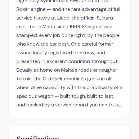
legendary Symmetrical AWD and flat-four
Boxer engine — and the rare advantage of full
service history at Liaco, the official Subaru
importer in Malta since 1968. Every service
stamped, every job done right, by the people
who know the car best. One careful former
owner, locally registered from new, and
presented in excellent condition throughout.
Equally at home on Malta's roads or rougher
terrain, the Outback combines genuine all-
wheel drive capability with the practicality of a
spacious wagon — built tough, built to last,
and backed by a service record you can trust.
Specifications