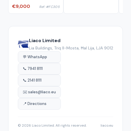
€9,000
Ref: #FC305
Liaco Limited
Lia Buildings, Triq Il-Mosta, Ħal Lija, LJA 9012
💬 WhatsApp
📞 7941 8111
📞 2141 8111
✉️ sales@liaco.eu
📍 Directions
© 2026 Liaco Limited. All rights reserved.
liaco.eu