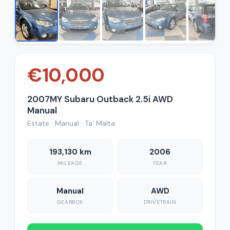
€10,000
2007MY Subaru Outback 2.5i AWD
Manual
Estate · Manual · Ta' Malta
193,130 km
2006
MILEAGE
YEAR
Manual
AWD
GEARBOX
DRIVETRAIN