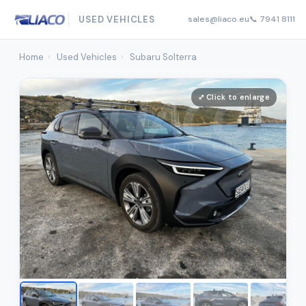
USED VEHICLES
sales@liaco.eu
📞 7941 8111
Home
›
Used Vehicles
›
Subaru Solterra
⤢ Click to enlarge