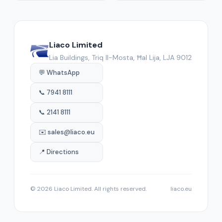
Liaco Limited
Lia Buildings, Triq Il-Mosta, Ħal Lija, LJA 9012
💬 WhatsApp
📞 7941 8111
📞 2141 8111
✉️ sales@liaco.eu
📍 Directions
© 2026 Liaco Limited. All rights reserved.
liaco.eu