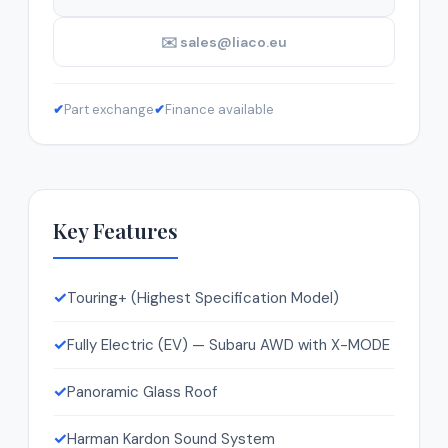
✉️ sales@liaco.eu
✔
Part exchange
✔
Finance available
Key Features
✓
Touring+ (Highest Specification Model)
✓
Fully Electric (EV) — Subaru AWD with X-MODE
✓
Panoramic Glass Roof
✓
Harman Kardon Sound System