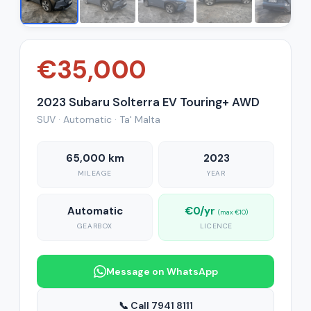
€35,000
2023 Subaru Solterra EV Touring+ AWD
SUV · Automatic · Ta' Malta
65,000 km
2023
MILEAGE
YEAR
Automatic
€0/yr
(max €10)
GEARBOX
LICENCE
Message on WhatsApp
📞 Call 7941 8111