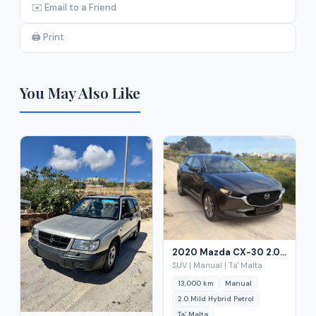
✉️ Email to a Friend
🖨️ Print
You May Also Like
2020 Mazda CX-30 2.0 Mild Hybrid Petrol
SUV | Manual | Ta' Malta
13,000 km
Manual
2.0 Mild Hybrid Petrol
Ta' Malta