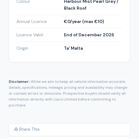
Colour
Harbour Mist Pearl Grey /
Black Roof
Annual Licence
€0/year (max €10)
Licence Valid
End of December 2026
Origin
Ta' Malta
Disclaimer:
While we aim to keep all vehicle information accurate,
details, specifications, mileage, pricing and availability may change
or contain errors or omissions. Prospective buyers should verify all
information directly with Liaco Limited before committing to
purchase.
📤 Share This