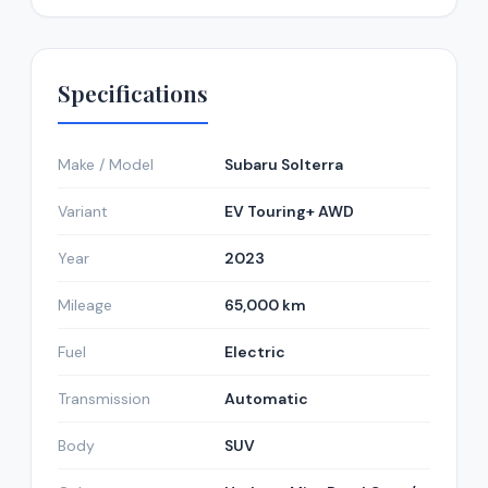
Specifications
Make / Model
Subaru Solterra
Variant
EV Touring+ AWD
Year
2023
Mileage
65,000 km
Fuel
Electric
Transmission
Automatic
Body
SUV