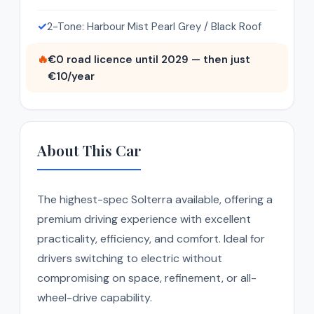
✓
2-Tone: Harbour Mist Pearl Grey / Black Roof
🔥
€0 road licence until 2029 — then just
€10/year
About This Car
The highest-spec Solterra available, offering a
premium driving experience with excellent
practicality, efficiency, and comfort. Ideal for
drivers switching to electric without
compromising on space, refinement, or all-
wheel-drive capability.