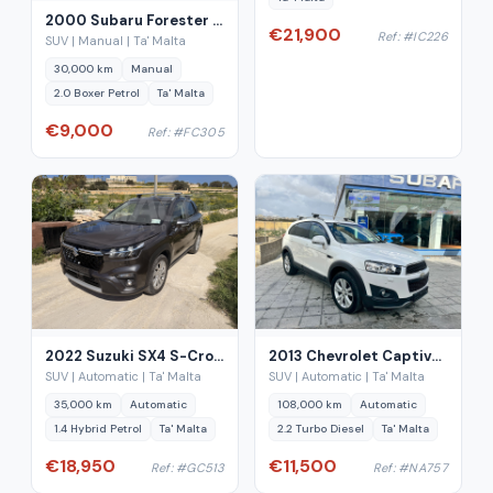
2000 Subaru Forester 2.0 AWD Manual
€21,900
Ref: #IC226
SUV | Manual | Ta' Malta
30,000 km
Manual
2.0 Boxer Petrol
Ta' Malta
€9,000
Ref: #FC305
2022 Suzuki SX4 S-Cross 1.4 Hybrid Auto
2013 Chevrolet Captiva 2.2 Diesel Automatic 7-Seater
SUV | Automatic | Ta' Malta
SUV | Automatic | Ta' Malta
35,000 km
Automatic
108,000 km
Automatic
1.4 Hybrid Petrol
Ta' Malta
2.2 Turbo Diesel
Ta' Malta
€18,950
€11,500
Ref: #GC513
Ref: #NA757