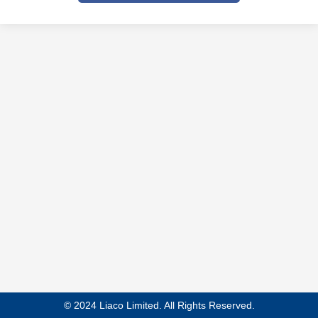
© 2024 Liaco Limited. All Rights Reserved.