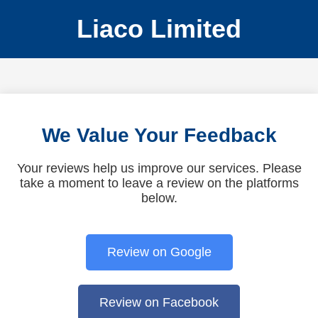
Liaco Limited
We Value Your Feedback
Your reviews help us improve our services. Please
take a moment to leave a review on the platforms
below.
Review on Google
Review on Facebook